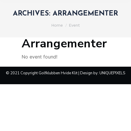
ARCHIVES:
ARRANGEMENTER
You are here:
Home
Event
Arrangementer
No event found!
© 2021 Copyright Golfklubben Hvide Klit | Design by:
UNIQUEPIXELS